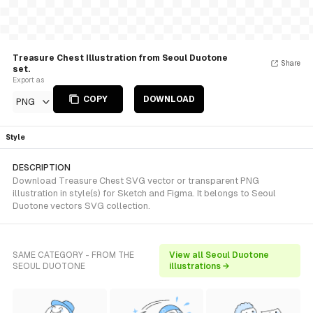
Treasure Chest Illustration from Seoul Duotone
Share
set.
Export as
COPY
DOWNLOAD
PNG
Style
DESCRIPTION
Download Treasure Chest SVG vector or transparent PNG
illustration in style(s) for Sketch and Figma. It belongs to Seoul
Duotone vectors SVG collection.
SAME CATEGORY - FROM THE
View all Seoul Duotone
SEOUL DUOTONE
illustrations →