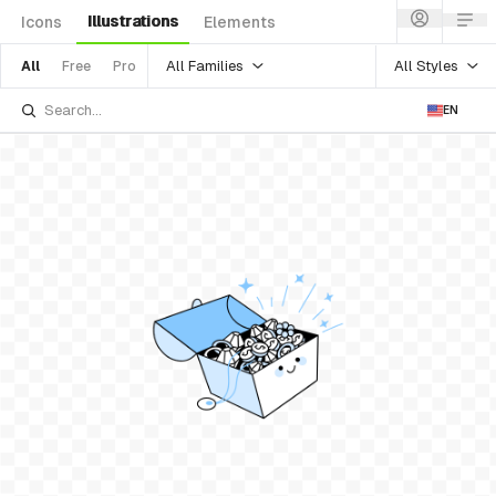
Illustrations
Icons
Elements
All Families
All Styles
All
Free
Pro
EN