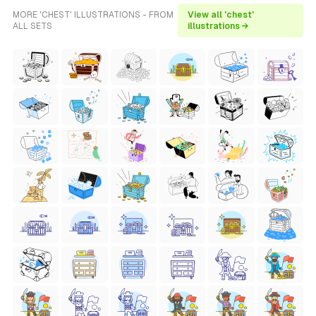
MORE 'CHEST' ILLUSTRATIONS - FROM
View all 'chest'
ALL SETS
illustrations →