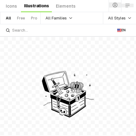
Illustrations
Icons
Elements
All Families
All Styles
All
Free
Pro
EN