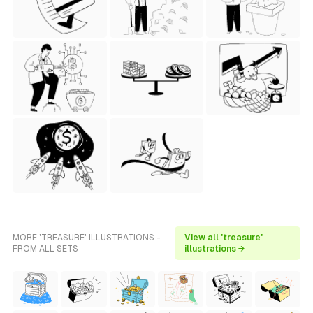
MORE 'TREASURE' ILLUSTRATIONS -
View all 'treasure'
FROM ALL SETS
illustrations →