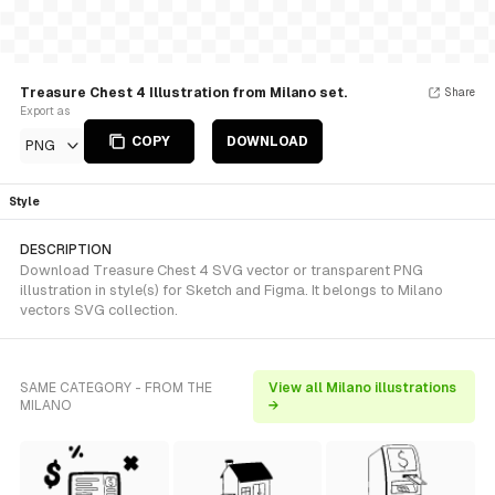
Treasure Chest 4 Illustration from Milano set.
Share
Export as
COPY
DOWNLOAD
PNG
Style
DESCRIPTION
Download Treasure Chest 4 SVG vector or transparent PNG
illustration in style(s) for Sketch and Figma. It belongs to Milano
vectors SVG collection.
SAME CATEGORY - FROM THE
View all Milano illustrations
MILANO
→