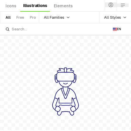
Illustrations
Icons
Elements
All Families
All Styles
All
Free
Pro
EN