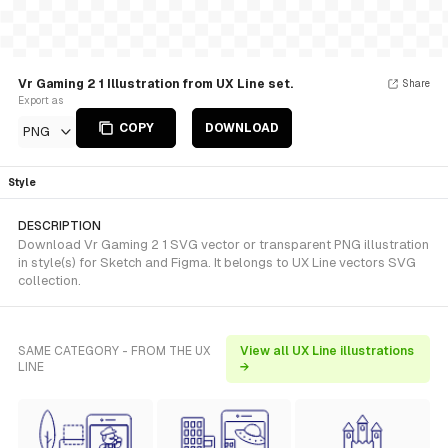
Vr Gaming 2 1 Illustration from UX Line set.
Share
Export as
COPY
DOWNLOAD
PNG
Style
DESCRIPTION
Download Vr Gaming 2 1 SVG vector or transparent PNG illustration
in style(s) for Sketch and Figma. It belongs to UX Line vectors SVG
collection.
SAME CATEGORY - FROM THE UX
View all UX Line illustrations
LINE
→