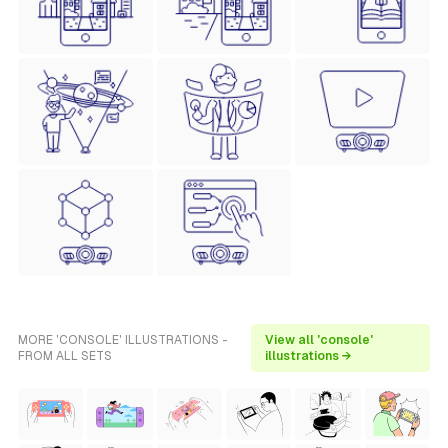
MORE 'CONSOLE' ILLUSTRATIONS -
View all 'console'
FROM ALL SETS
illustrations →