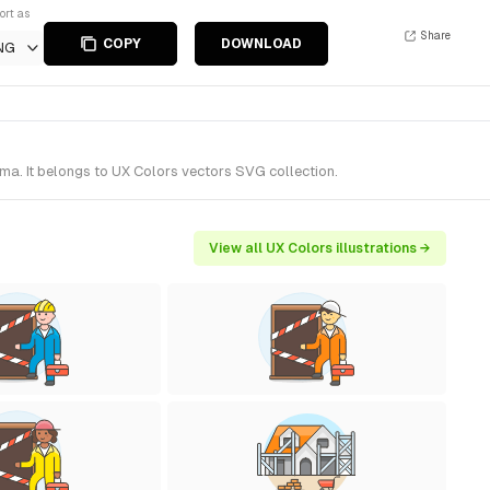
ort as
Share
COPY
DOWNLOAD
NG
ma. It belongs to UX Colors vectors SVG collection.
View all UX Colors illustrations →