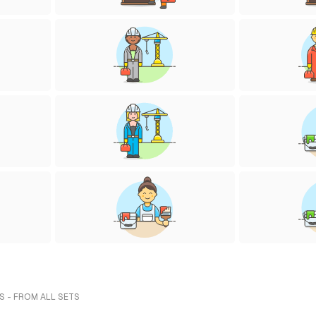
S - FROM ALL SETS