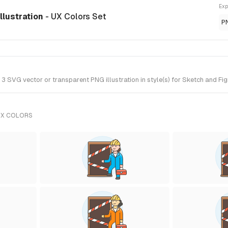
Exp
llustration
- UX Colors Set
P
SVG vector or transparent PNG illustration in style(s) for Sketch and Fig
UX COLORS