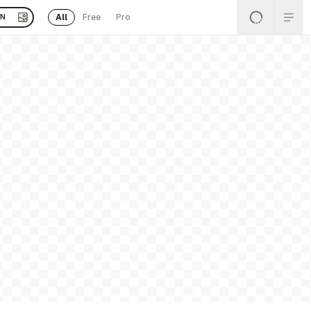
All
Free
Pro
EN