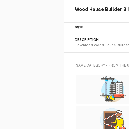
Wood House Builder 3 i
Style
DESCRIPTION
Download Wood House Builder 3 
SAME CATEGORY - FROM THE 