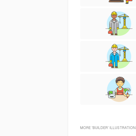
MORE 'BUILDER' ILLUSTRATION