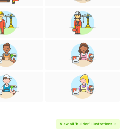
View all 'builder' illustrations →