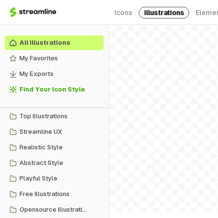
Icons
Illustrations
Eleme
All Illustrations
My Favorites
My Exports
Find Your Icon Style
Top Illustrations
Streamline UX
Realistic Style
Abstract Style
Playful Style
Free Illustrations
Opensource Illustrations