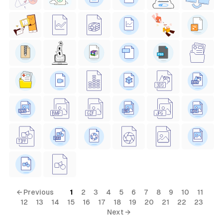
← Previous
1
2
3
4
5
6
7
8
9
10
11
12
13
14
15
16
17
18
19
20
21
22
23
Next →