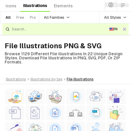
Illustrations
Icons
Elements
All Families
All Styles
All
Free
Pro
EN
File Illustrations PNG & SVG
Browse 1129 Different File Illustrations In 22 Unique Design
Styles. Download File Illustrations In PNG, SVG, PDF, Or ZIP
Formats.
illustrations
>
illustrations
by tag
>
file
illustrations