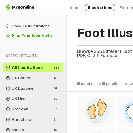
Icons
Illustrations
Eleme
Back To Illustrations
Foot Illu
Find Your Icon Style
Browse 365 Different Foot I
PDF, Or ZIP Formats.
SEARCH RESULTS
All Illustrations
365
UX Colors
122
illustrations
>
illustrations
by ta
UX Duotone
61
UX Line
60
Brooklyn
37
Barcelona
21
Milano
16