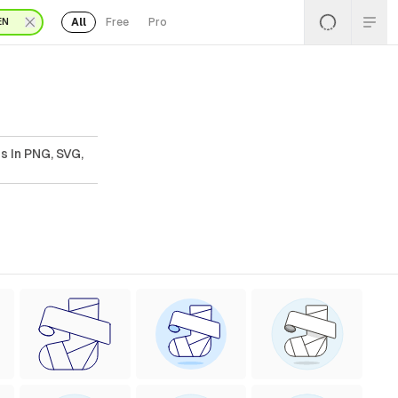
All
Free
Pro
EN
s In PNG, SVG,