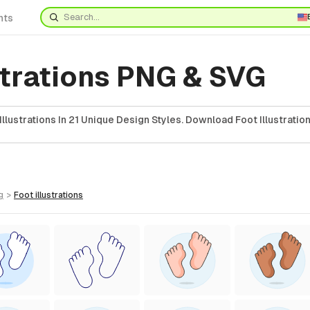
nts
strations PNG & SVG
llustrations In 21 Unique Design Styles. Download Foot Illustration
g
>
foot
illustrations