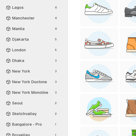
Lagos
6
Manchester
6
Manila
6
Djakarta
5
London
5
Dhaka
3
New York
3
New York Duotone
3
New York Monoline
3
Seoul
2
Sketchvalley
2
Bangalore - Pro
1
Bruxelles
1