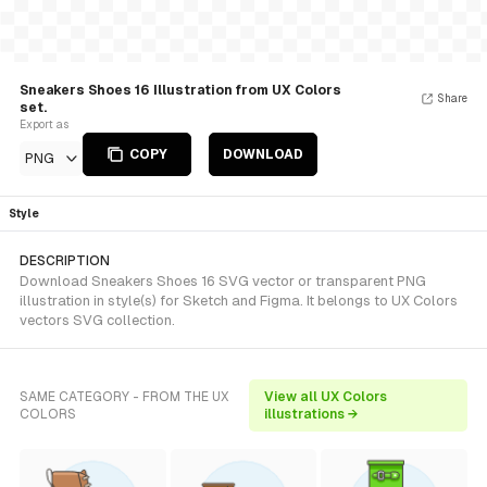
Sneakers Shoes 16 Illustration from UX Colors
Share
set.
Export as
COPY
DOWNLOAD
PNG
Style
DESCRIPTION
Download Sneakers Shoes 16 SVG vector or transparent PNG
illustration in style(s) for Sketch and Figma. It belongs to UX Colors
vectors SVG collection.
SAME CATEGORY - FROM THE UX
View all UX Colors
COLORS
illustrations →