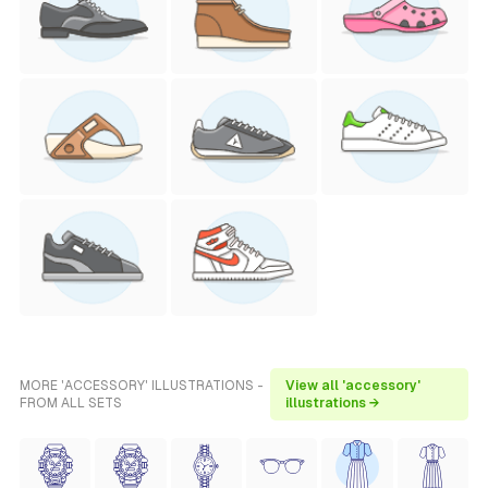
MORE 'ACCESSORY' ILLUSTRATIONS -
View all 'accessory'
FROM ALL SETS
illustrations →