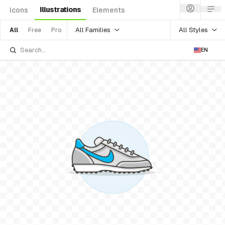
Illustrations
Icons
Elements
All Families
All Styles
All
Free
Pro
EN