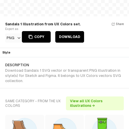
Sandals 1 Illustration from UX Colors set.
Share
Export as
COPY
DOWNLOAD
PNG
Style
DESCRIPTION
Download Sandals 1 SVG vector or transparent PNG illustration in
style(s) for Sketch and Figma. It belongs to UX Colors vectors SVG
collection.
SAME CATEGORY - FROM THE UX
View all UX Colors
COLORS
illustrations →