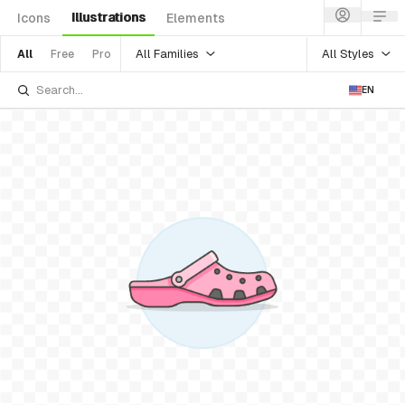
Illustrations
Icons
Elements
All Families
All Styles
All
Free
Pro
EN