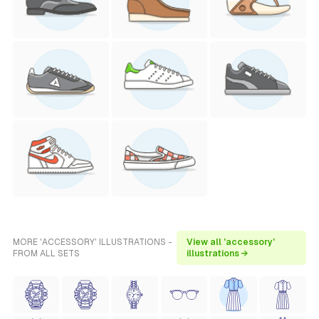
MORE 'ACCESSORY' ILLUSTRATIONS -
View all 'accessory'
FROM ALL SETS
illustrations →