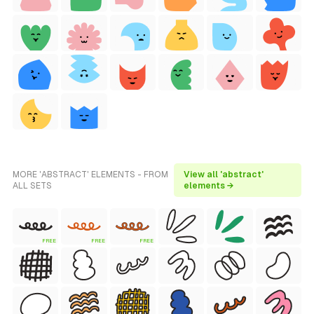
MORE 'ABSTRACT' ELEMENTS - FROM
View all 'abstract'
ALL SETS
elements →
FREE
FREE
FREE