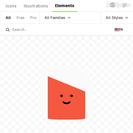
Elements
Icons
Illustrations
All Families
All Styles
All
Free
Pro
EN