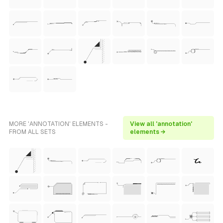
MORE 'ANNOTATION' ELEMENTS -
View all 'annotation'
FROM ALL SETS
elements →