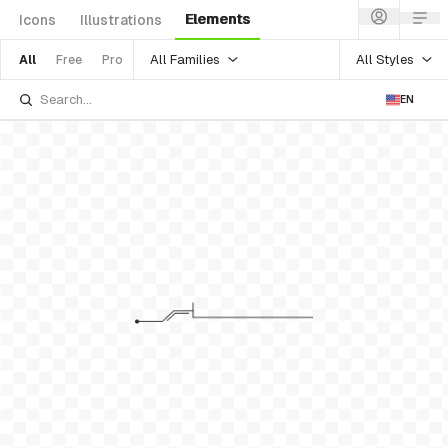
Elements
Icons
Illustrations
All Families
All Styles
All
Free
Pro
EN