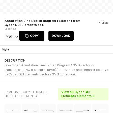
Annotation Line Explan Diagram 1 Element from
Share
Cyber GUI Elements set.
Export as
COPY
DOWNLOAD
PNG
Style
DESCRIPTION
Download Annotation Line Explan Diagram 1 SVG vector or
transparent PNG element in style(s) for Sketch and Figma. It belongs
to Cyber GUI Elements vectors SVG collection.
SAME CATEGORY - FROM THE
View all Cyber GUI
CYBER GUI ELEMENTS
Elements elements →