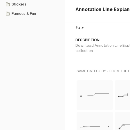
Stickers
Annotation Line Expla
Famous & Fun
Style
DESCRIPTION
Download Annotation Line Expl
collection.
SAME CATEGORY - FROM THE 