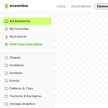
Icons
Illustrations
Eleme
All Elements
My Favorites
My Exports
Find Your Icon Style
Shapes
Scribbles
Symbols
Emojis
Patterns & Tiles
Textures & Backgrounds
Vintage Graphics