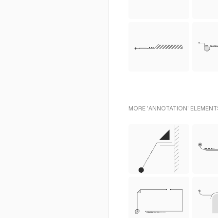
MORE 'ANNOTATION' ELEMENTS