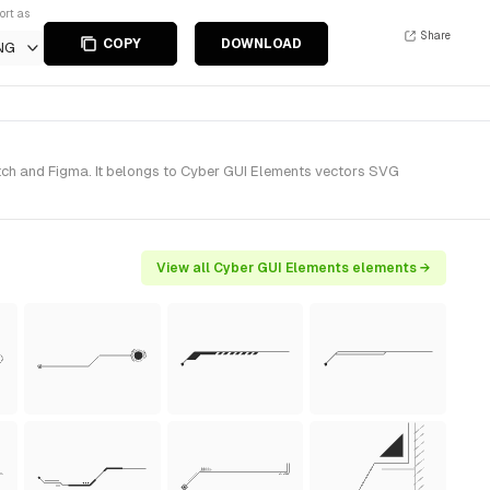
ort as
Share
COPY
DOWNLOAD
NG
ch and Figma. It belongs to Cyber GUI Elements vectors SVG
View all Cyber GUI Elements elements →