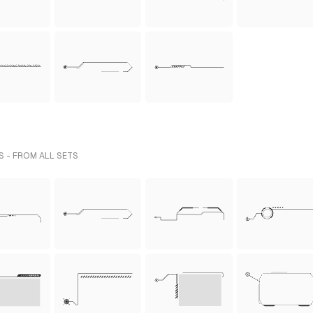
 - FROM ALL SETS