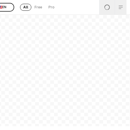
All
Free
Pro
EN