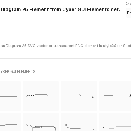
Exp
n Diagram 25 Element from Cyber GUI Elements set.
P
an Diagram 25 SVG vector or transparent PNG element in style(s) for Sket
CYBER GUI ELEMENTS