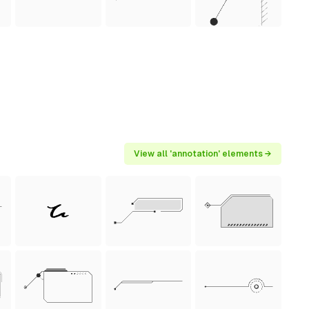
View all 'annotation' elements →