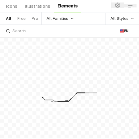
Elements
Icons
Illustrations
All Families
All Styles
All
Free
Pro
EN