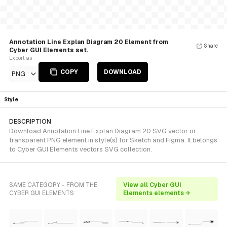
Annotation Line Explan Diagram 20 Element from
Share
Cyber GUI Elements set.
Export as
COPY
DOWNLOAD
PNG
Style
DESCRIPTION
Download Annotation Line Explan Diagram 20 SVG vector or
transparent PNG element in style(s) for Sketch and Figma. It belongs
to Cyber GUI Elements vectors SVG collection.
SAME CATEGORY - FROM THE
View all Cyber GUI
CYBER GUI ELEMENTS
Elements elements →