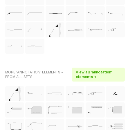
MORE 'ANNOTATION' ELEMENTS -
View all 'annotation'
FROM ALL SETS
elements →