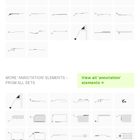
MORE 'ANNOTATION' ELEMENTS -
View all 'annotation'
FROM ALL SETS
elements →