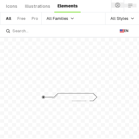
Elements
Icons
Illustrations
All Families
All Styles
All
Free
Pro
EN