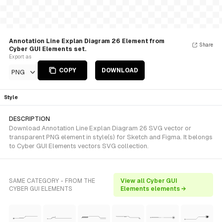
Annotation Line Explan Diagram 26 Element from
Share
Cyber GUI Elements set.
Export as
COPY
DOWNLOAD
PNG
Style
DESCRIPTION
Download Annotation Line Explan Diagram 26 SVG vector or
transparent PNG element in style(s) for Sketch and Figma. It belongs
to Cyber GUI Elements vectors SVG collection.
SAME CATEGORY - FROM THE
View all Cyber GUI
CYBER GUI ELEMENTS
Elements elements →