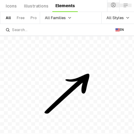
Elements
Icons
Illustrations
All Families
All Styles
All
Free
Pro
EN