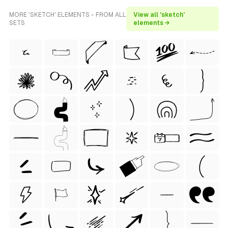
MORE 'SKETCH' ELEMENTS - FROM ALL
View all 'sketch'
SETS
elements →