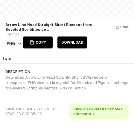
Arrow Line Head Straight Short Element from
Share
Beveled Scribbles set.
Export as
COPY
DOWNLOAD
PNG
Style
DESCRIPTION
Download Arrow Line Head Straight Short SVG vector or
transparent PNG element in style(s) for Sketch and Figma. It belongs
to Beveled Scribbles vectors SVG collection.
SAME CATEGORY - FROM THE
View all Beveled Scribbles
BEVELED SCRIBBLES
elements →