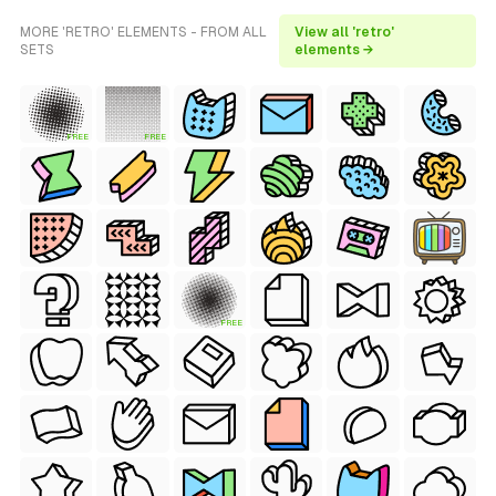
MORE 'RETRO' ELEMENTS - FROM ALL
View all 'retro'
SETS
elements →
FREE
FREE
FREE