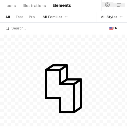
Elements
Icons
Illustrations
All Families
All Styles
All
Free
Pro
EN