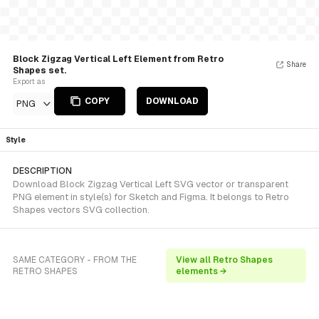
Block Zigzag Vertical Left Element from Retro
Share
Shapes set.
Export as
COPY
DOWNLOAD
PNG
Style
DESCRIPTION
Download Block Zigzag Vertical Left SVG vector or transparent
PNG element in style(s) for Sketch and Figma. It belongs to Retro
Shapes vectors SVG collection.
SAME CATEGORY - FROM THE
View all Retro Shapes
RETRO SHAPES
elements →