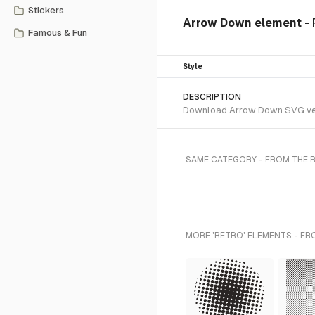
Stickers
Arrow Down element
-
Famous & Fun
Style
DESCRIPTION
Download Arrow Down SVG vecto
SAME CATEGORY - FROM THE 
MORE 'RETRO' ELEMENTS - FR