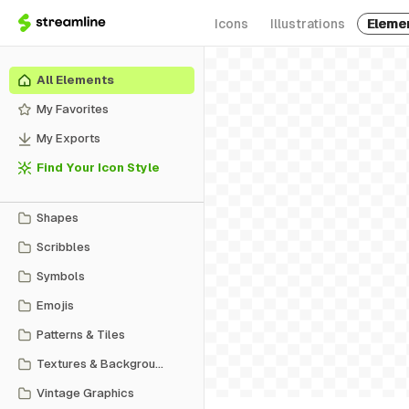
Icons
Illustrations
Eleme
All Elements
My Favorites
My Exports
Find Your Icon Style
Shapes
Scribbles
Symbols
Emojis
Patterns & Tiles
Textures & Backgrounds
Vintage Graphics