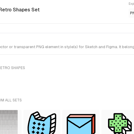
Exp
 Retro Shapes Set
P
r or transparent PNG element in style(s) for Sketch and Figma. It belong
RETRO SHAPES
OM ALL SETS