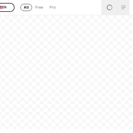
All
Free
Pro
EN