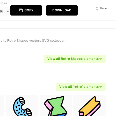
ort as
Share
COPY
DOWNLOAD
NG
s to Retro Shapes vectors SVG collection.
View all Retro Shapes elements →
View all 'retro' elements →