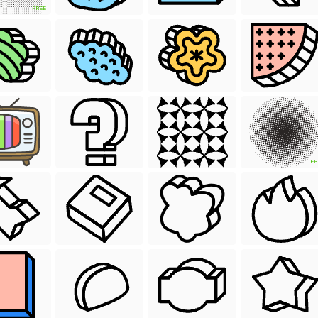
FREE
FR