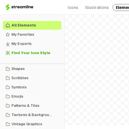
Icons
Illustrations
Eleme
All Elements
My Favorites
My Exports
Find Your Icon Style
Shapes
Scribbles
Symbols
Emojis
Patterns & Tiles
Textures & Backgrounds
Vintage Graphics