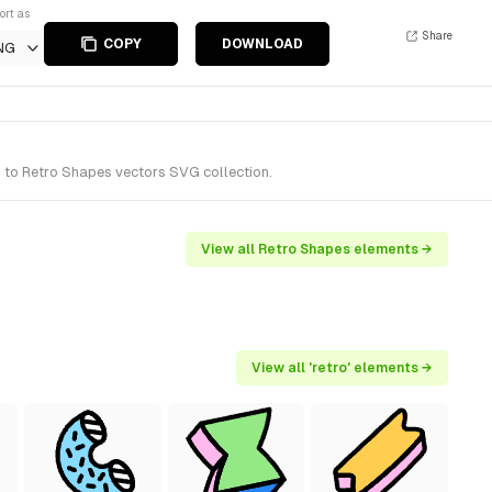
ort as
Share
COPY
DOWNLOAD
NG
s to Retro Shapes vectors SVG collection.
View all Retro Shapes elements →
View all 'retro' elements →