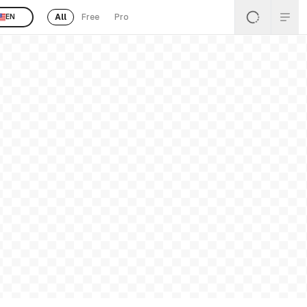
All
Free
Pro
EN