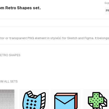
Exp
om Retro Shapes set.
P
r or transparent PNG element in style(s) for Sketch and Figma. It belong
RETRO SHAPES
OM ALL SETS