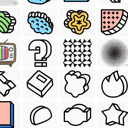
FREE
FR