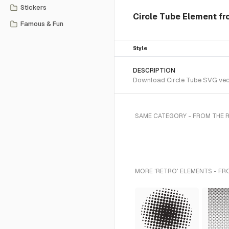
Stickers
Circle Tube Element fr
Famous & Fun
Style
DESCRIPTION
Download Circle Tube SVG vecto
SAME CATEGORY - FROM THE 
MORE 'RETRO' ELEMENTS - FR