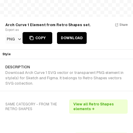
Arch Curve 1 Element from Retro Shapes set.
Share
Export as
COPY
DOWNLOAD
PNG
Style
DESCRIPTION
Download Arch Curve 1 SVG vector or transparent PNG element in
style(s) for Sketch and Figma. It belongs to Retro Shapes vectors
SVG collection.
SAME CATEGORY - FROM THE
View all Retro Shapes
RETRO SHAPES
elements →