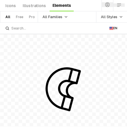
Elements
Icons
Illustrations
All Families
All Styles
All
Free
Pro
EN