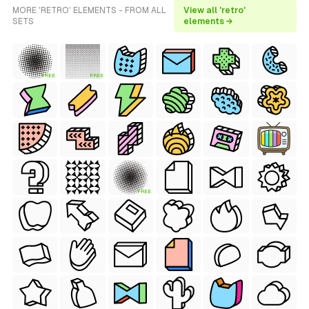
MORE 'RETRO' ELEMENTS - FROM ALL
View all 'retro'
SETS
elements →
FREE
FREE
FREE