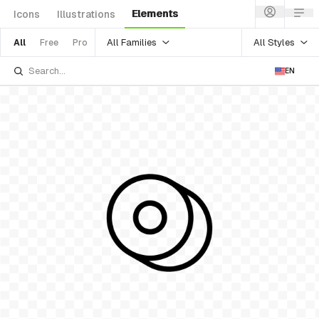
Elements
Icons
Illustrations
All Families
All Styles
All
Free
Pro
EN