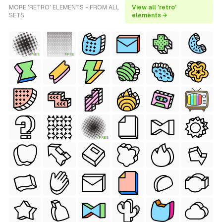
MORE 'RETRO' ELEMENTS - FROM ALL
View all 'retro'
SETS
elements →
FREE
FREE
FREE