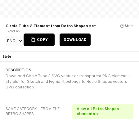
Circle Tube 2 Element from Retro Shapes set.
Share
Export as
COPY
DOWNLOAD
PNG
Style
DESCRIPTION
Download Circle Tube 2 SVG vector or transparent PNG element in
style(s) for Sketch and Figma. It belongs to Retro Shapes vectors
SVG collection.
SAME CATEGORY - FROM THE
View all Retro Shapes
RETRO SHAPES
elements →