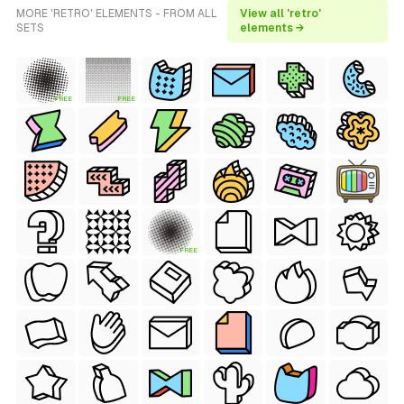
MORE 'RETRO' ELEMENTS - FROM ALL
View all 'retro'
SETS
elements →
FREE
FREE
FREE