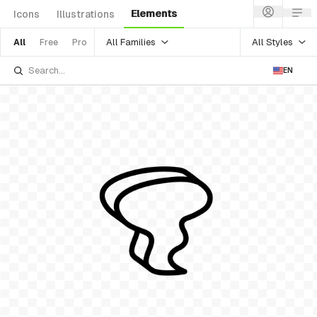
Elements
Icons
Illustrations
All Families
All Styles
All
Free
Pro
EN