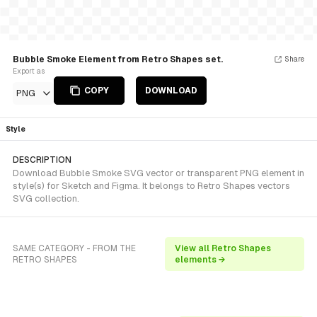
Bubble Smoke Element from Retro Shapes set.
Share
Export as
COPY
DOWNLOAD
PNG
Style
DESCRIPTION
Download Bubble Smoke SVG vector or transparent PNG element in
style(s) for Sketch and Figma. It belongs to Retro Shapes vectors
SVG collection.
SAME CATEGORY - FROM THE
View all Retro Shapes
RETRO SHAPES
elements →