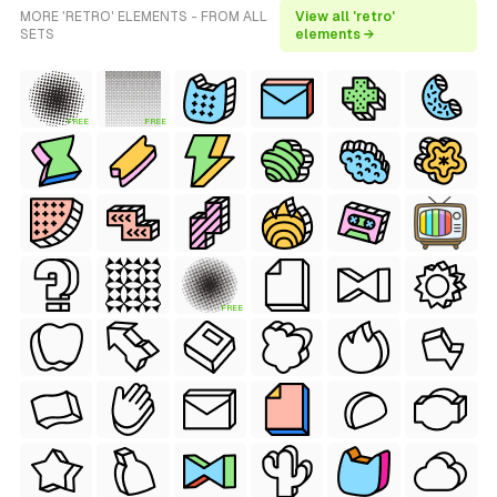
MORE 'RETRO' ELEMENTS - FROM ALL
View all 'retro'
SETS
elements →
FREE
FREE
FREE