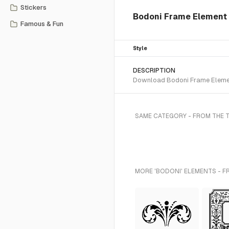
Stickers
Bodoni Frame Element
Famous & Fun
Style
DESCRIPTION
Download Bodoni Frame Element
SAME CATEGORY - FROM THE 
MORE 'BODONI' ELEMENTS - F