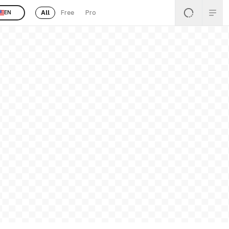
All
Free
Pro
EN