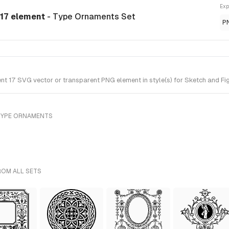
Exp
 17 element
- Type Ornaments Set
P
 17 SVG vector or transparent PNG element in style(s) for Sketch and Fig
TYPE ORNAMENTS
ROM ALL SETS