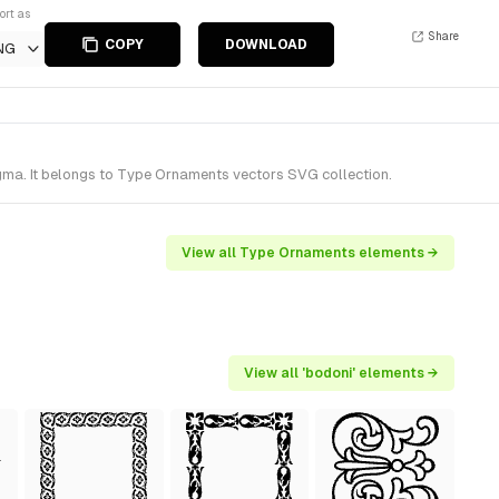
ort as
Share
COPY
DOWNLOAD
NG
ma. It belongs to Type Ornaments vectors SVG collection.
View all Type Ornaments elements →
View all 'bodoni' elements →