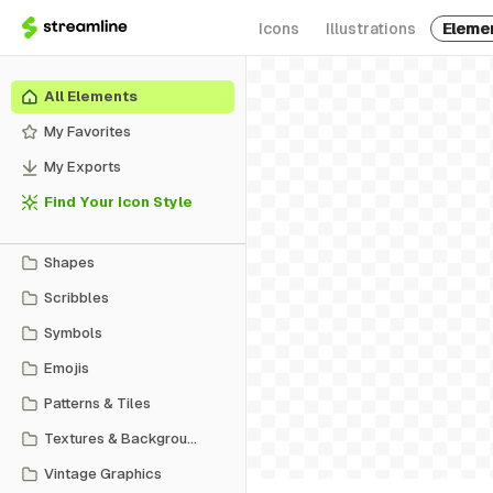
Icons
Illustrations
Eleme
All Elements
My Favorites
My Exports
Find Your Icon Style
Shapes
Scribbles
Symbols
Emojis
Patterns & Tiles
Textures & Backgrounds
Vintage Graphics