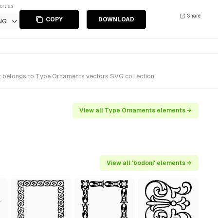
ort as
Share
COPY
DOWNLOAD
NG
t belongs to Type Ornaments vectors SVG collection.
View all Type Ornaments elements →
View all 'bodoni' elements →