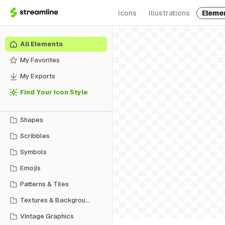
Icons
Illustrations
Eleme
All Elements
My Favorites
My Exports
Find Your Icon Style
Shapes
Scribbles
Symbols
Emojis
Patterns & Tiles
Textures & Backgrounds
Vintage Graphics