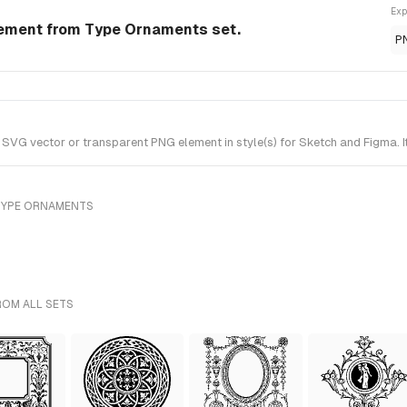
Exp
ement from Type Ornaments set.
P
VG vector or transparent PNG element in style(s) for Sketch and Figma. I
TYPE ORNAMENTS
ROM ALL SETS