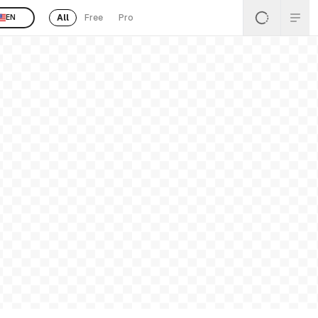
All
Free
Pro
EN