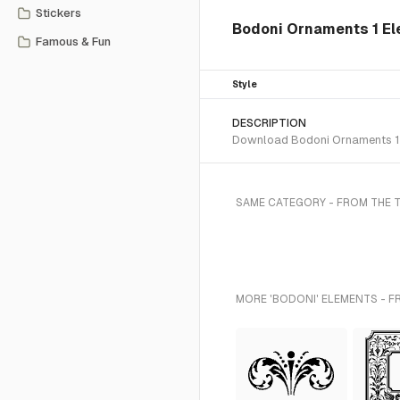
Stickers
Bodoni Ornaments 1 El
Famous & Fun
Style
DESCRIPTION
Download Bodoni Ornaments 1 S
SAME CATEGORY - FROM THE 
MORE 'BODONI' ELEMENTS - F