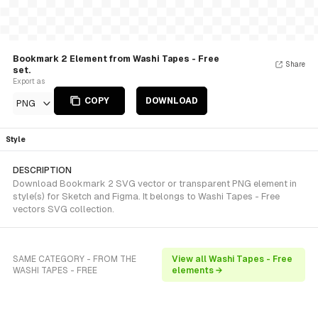
Bookmark 2 Element from Washi Tapes - Free
Share
set.
Export as
COPY
DOWNLOAD
PNG
Style
DESCRIPTION
Download Bookmark 2 SVG vector or transparent PNG element in
style(s) for Sketch and Figma. It belongs to Washi Tapes - Free
vectors SVG collection.
SAME CATEGORY - FROM THE
View all Washi Tapes - Free
WASHI TAPES - FREE
elements →