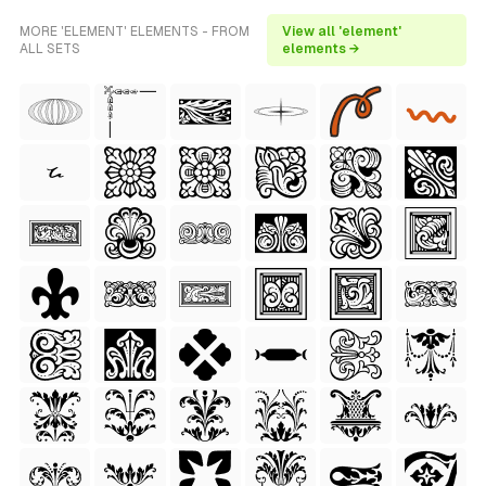
MORE 'ELEMENT' ELEMENTS - FROM
View all 'element'
ALL SETS
elements →