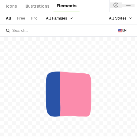
Elements
Icons
Illustrations
All Families
All Styles
All
Free
Pro
EN