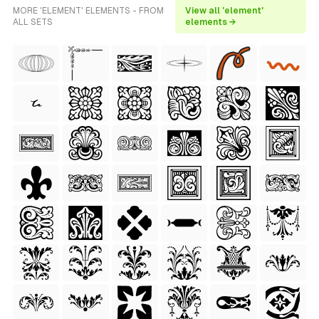
MORE 'ELEMENT' ELEMENTS - FROM
View all 'element'
ALL SETS
elements →