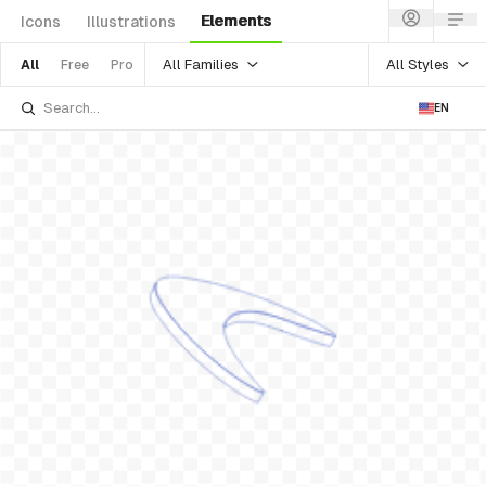
Elements
Icons
Illustrations
All Families
All Styles
All
Free
Pro
EN