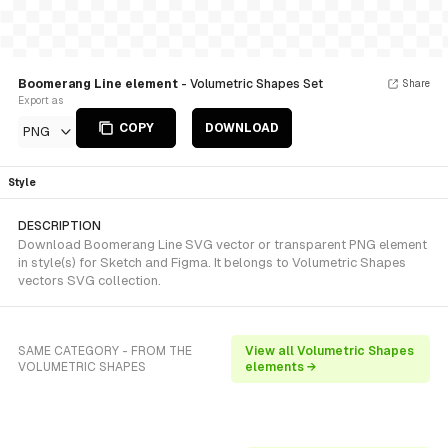
Boomerang Line element
- Volumetric Shapes Set
Share
Export as
COPY
DOWNLOAD
PNG
Style
DESCRIPTION
Download Boomerang Line SVG vector or transparent PNG element
in style(s) for Sketch and Figma. It belongs to Volumetric Shapes
vectors SVG collection.
SAME CATEGORY - FROM THE
View all Volumetric Shapes
VOLUMETRIC SHAPES
elements →