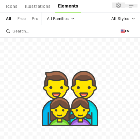
Elements
Icons
Illustrations
All Families
All Styles
All
Free
Pro
EN