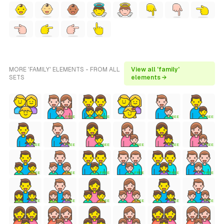
MORE 'FAMILY' ELEMENTS - FROM ALL
View all 'family'
SETS
elements →
FREE
FREE
FREE
FREE
FREE
FREE
FREE
FREE
FREE
FREE
FREE
FREE
FREE
FREE
FREE
FREE
FREE
FREE
FREE
FREE
FREE
FREE