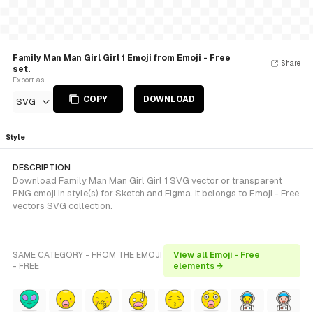
Family Man Man Girl Girl 1 Emoji from Emoji - Free
Share
set.
Export as
COPY
DOWNLOAD
SVG
Style
DESCRIPTION
Download Family Man Man Girl Girl 1 SVG vector or transparent
PNG emoji in style(s) for Sketch and Figma. It belongs to Emoji - Free
vectors SVG collection.
SAME CATEGORY - FROM THE EMOJI
View all Emoji - Free
- FREE
elements →