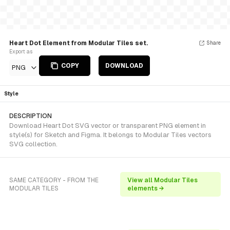
Heart Dot Element from Modular Tiles set.
Share
Export as
COPY
DOWNLOAD
PNG
Style
DESCRIPTION
Download Heart Dot SVG vector or transparent PNG element in
style(s) for Sketch and Figma. It belongs to Modular Tiles vectors
SVG collection.
SAME CATEGORY - FROM THE
View all Modular Tiles
MODULAR TILES
elements →