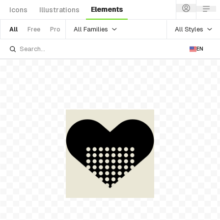
Elements
Icons
Illustrations
All Families
All Styles
All
Free
Pro
EN