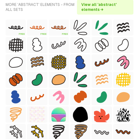
MORE 'ABSTRACT' ELEMENTS - FROM
View all 'abstract'
ALL SETS
elements →
FREE
FREE
FREE