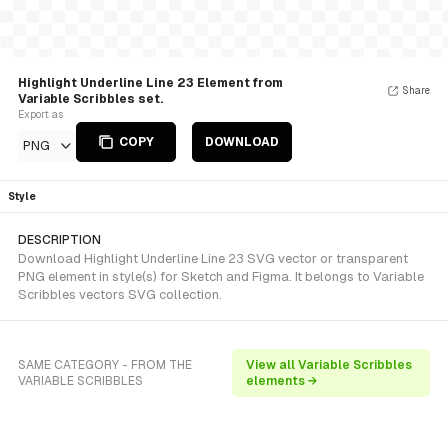
Highlight Underline Line 23 Element from
Share
Variable Scribbles set.
Export as
COPY
DOWNLOAD
PNG
Style
DESCRIPTION
Download Highlight Underline Line 23 SVG vector or transparent
PNG element in style(s) for Sketch and Figma. It belongs to Variable
Scribbles vectors SVG collection.
SAME CATEGORY - FROM THE
View all Variable Scribbles
VARIABLE SCRIBBLES
elements →