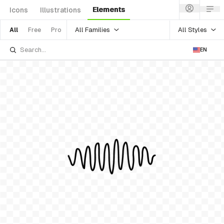
Elements
Icons
Illustrations
All Families
All Styles
All
Free
Pro
EN