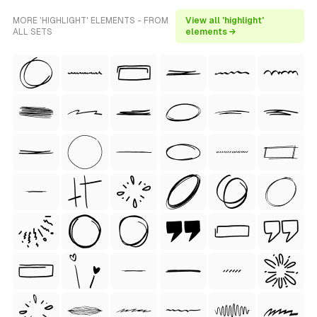
MORE 'HIGHLIGHT' ELEMENTS - FROM
View all 'highlight'
ALL SETS
elements →