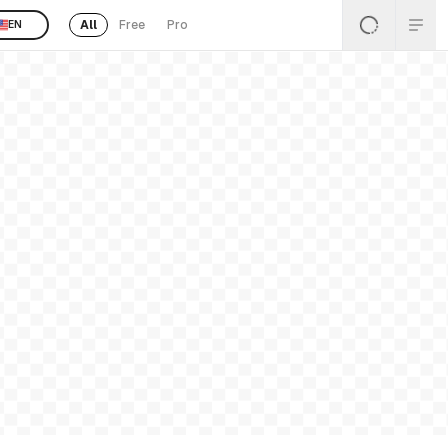
All
Free
Pro
EN