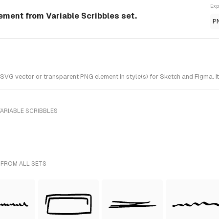
Exp
lement from Variable Scribbles set.
P
 SVG vector or transparent PNG element in style(s) for Sketch and Figma. I
ARIABLE SCRIBBLES
 FROM ALL SETS