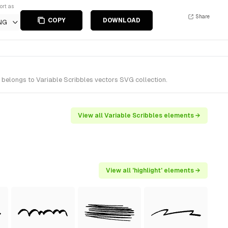
ort as
Share
COPY
DOWNLOAD
NG
t belongs to Variable Scribbles vectors SVG collection.
View all Variable Scribbles elements →
View all 'highlight' elements →