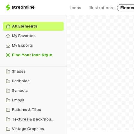
Icons
Illustrations
Eleme
All Elements
My Favorites
My Exports
Find Your Icon Style
Shapes
Scribbles
Symbols
Emojis
Patterns & Tiles
Textures & Backgrounds
Vintage Graphics