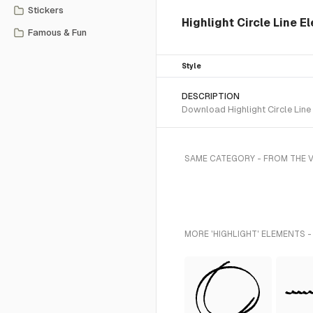
Stickers
Highlight Circle Line E
Famous & Fun
Style
DESCRIPTION
Download Highlight Circle Line
SAME CATEGORY - FROM THE V
MORE 'HIGHLIGHT' ELEMENTS -