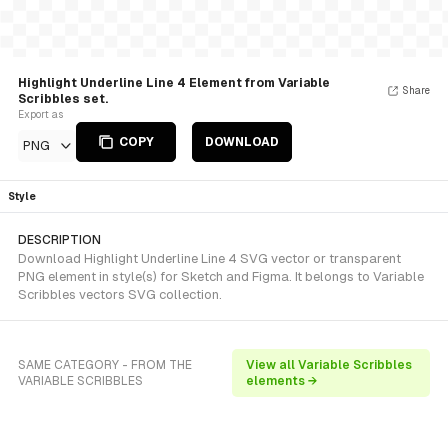
Highlight Underline Line 4 Element from Variable
Share
Scribbles set.
Export as
COPY
DOWNLOAD
PNG
Style
DESCRIPTION
Download Highlight Underline Line 4 SVG vector or transparent
PNG element in style(s) for Sketch and Figma. It belongs to Variable
Scribbles vectors SVG collection.
SAME CATEGORY - FROM THE
View all Variable Scribbles
VARIABLE SCRIBBLES
elements →