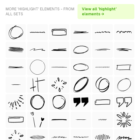
MORE 'HIGHLIGHT' ELEMENTS - FROM
View all 'highlight'
ALL SETS
elements →