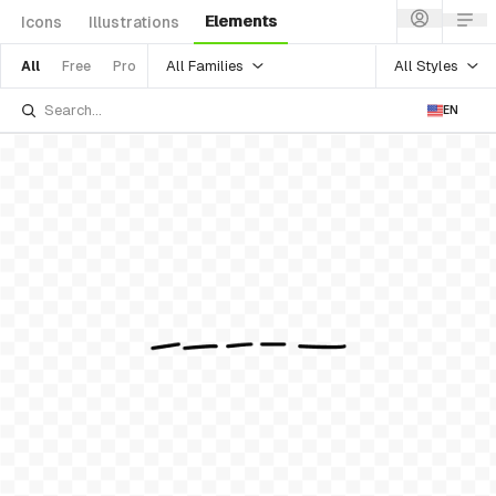
Elements
Icons
Illustrations
All Families
All Styles
All
Free
Pro
EN