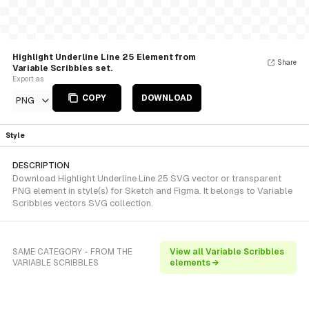
Highlight Underline Line 25 Element from
Share
Variable Scribbles set.
Export as
COPY
DOWNLOAD
PNG
Style
DESCRIPTION
Download Highlight Underline Line 25 SVG vector or transparent
PNG element in style(s) for Sketch and Figma. It belongs to Variable
Scribbles vectors SVG collection.
SAME CATEGORY - FROM THE
View all Variable Scribbles
VARIABLE SCRIBBLES
elements →