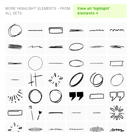
MORE 'HIGHLIGHT' ELEMENTS - FROM
View all 'highlight'
ALL SETS
elements →