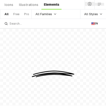
Elements
Icons
Illustrations
All Families
All Styles
All
Free
Pro
EN