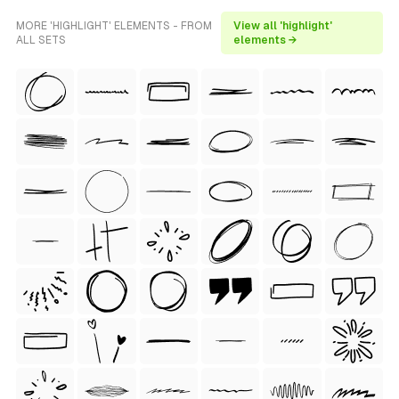
MORE 'HIGHLIGHT' ELEMENTS - FROM
View all 'highlight'
ALL SETS
elements →