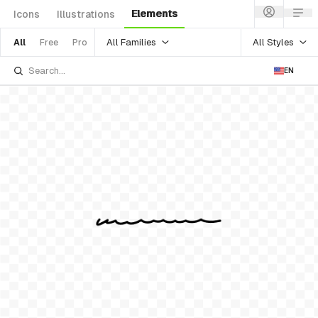
Elements
Icons
Illustrations
All Families
All Styles
All
Free
Pro
EN