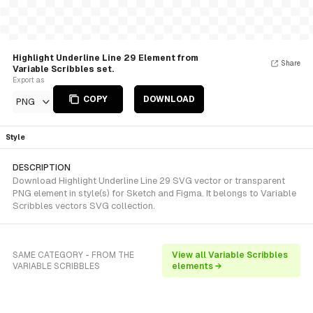
Highlight Underline Line 29 Element from
Share
Variable Scribbles set.
Export as
COPY
DOWNLOAD
PNG
Style
DESCRIPTION
Download Highlight Underline Line 29 SVG vector or transparent
PNG element in style(s) for Sketch and Figma. It belongs to Variable
Scribbles vectors SVG collection.
SAME CATEGORY - FROM THE
View all Variable Scribbles
VARIABLE SCRIBBLES
elements →