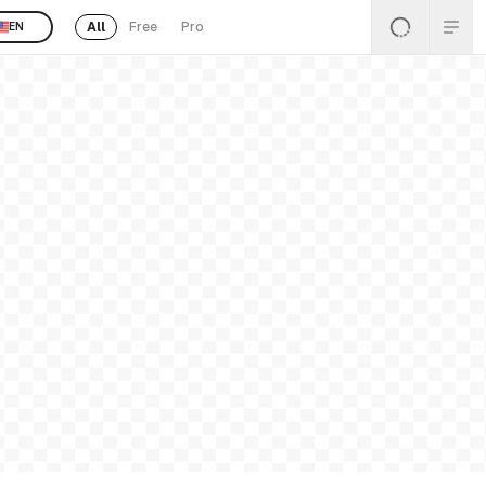
All
Free
Pro
EN