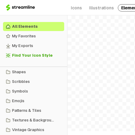
Icons
Illustrations
Eleme
All Elements
My Favorites
My Exports
Find Your Icon Style
Shapes
Scribbles
Symbols
Emojis
Patterns & Tiles
Textures & Backgrounds
Vintage Graphics