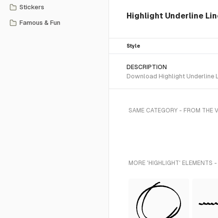
Stickers
Highlight Underline Lin
Famous & Fun
Style
DESCRIPTION
Download Highlight Underline L
SAME CATEGORY - FROM THE V
MORE 'HIGHLIGHT' ELEMENTS -