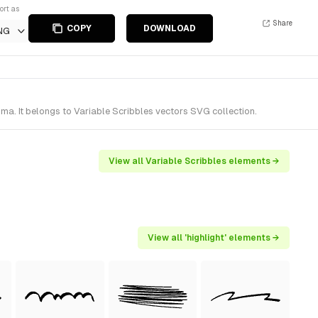
ort as
Share
COPY
DOWNLOAD
NG
ma. It belongs to Variable Scribbles vectors SVG collection.
View all Variable Scribbles elements →
View all 'highlight' elements →