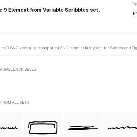
Exp
e 9 Element from Variable Scribbles set.
P
ine 9 SVG vector or transparent PNG element in style(s) for Sketch and Fig
ARIABLE SCRIBBLES
 FROM ALL SETS