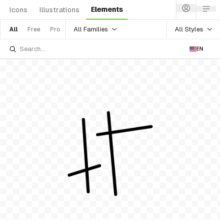
Elements
Icons
Illustrations
All Families
All Styles
All
Free
Pro
EN