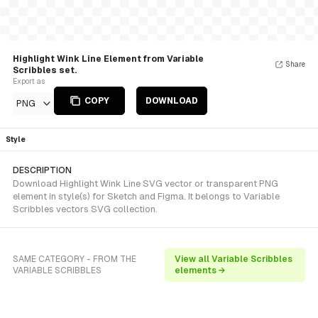
Highlight Wink Line Element from Variable
Share
Scribbles set.
Export as
COPY
DOWNLOAD
PNG
Style
DESCRIPTION
Download Highlight Wink Line SVG vector or transparent PNG
element in style(s) for Sketch and Figma. It belongs to Variable
Scribbles vectors SVG collection.
SAME CATEGORY - FROM THE
View all Variable Scribbles
VARIABLE SCRIBBLES
elements →