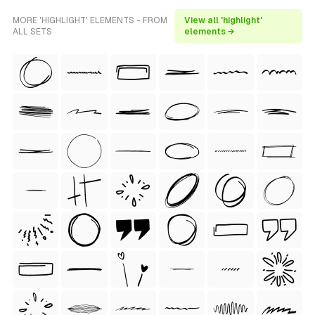
MORE 'HIGHLIGHT' ELEMENTS - FROM
View all 'highlight'
ALL SETS
elements →