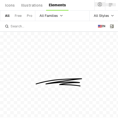
Elements
Icons
Illustrations
All Families
All Styles
All
Free
Pro
EN