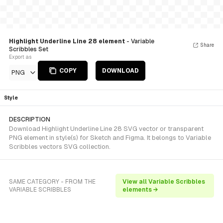
Highlight Underline Line 28 element
- Variable
Share
Scribbles Set
Export as
COPY
DOWNLOAD
PNG
Style
DESCRIPTION
Download Highlight Underline Line 28 SVG vector or transparent
PNG element in style(s) for Sketch and Figma. It belongs to Variable
Scribbles vectors SVG collection.
SAME CATEGORY - FROM THE
View all Variable Scribbles
VARIABLE SCRIBBLES
elements →