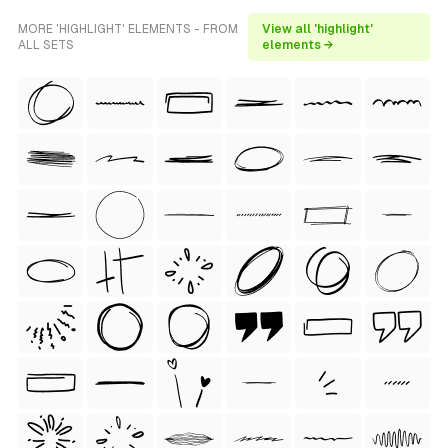
MORE 'HIGHLIGHT' ELEMENTS - FROM
View all 'highlight'
ALL SETS
elements →