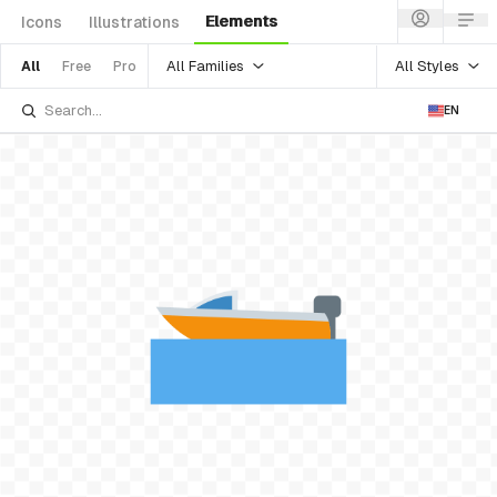
Elements
Icons
Illustrations
All Families
All Styles
All
Free
Pro
EN