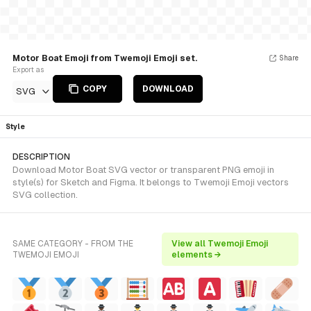
Motor Boat Emoji from Twemoji Emoji set.
Share
Export as
COPY
DOWNLOAD
SVG
Style
DESCRIPTION
Download Motor Boat SVG vector or transparent PNG emoji in
style(s) for Sketch and Figma. It belongs to Twemoji Emoji vectors
SVG collection.
SAME CATEGORY - FROM THE
View all Twemoji Emoji
TWEMOJI EMOJI
elements →