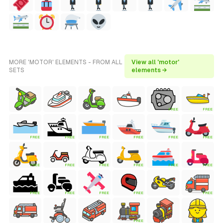
MORE 'MOTOR' ELEMENTS - FROM ALL
View all 'motor'
SETS
elements →
FREE
FREE
FREE
FREE
FREE
FREE
FREE
FREE
FREE
FREE
FREE
FREE
FREE
FREE
FREE
FREE
FREE
FREE
FREE
FREE