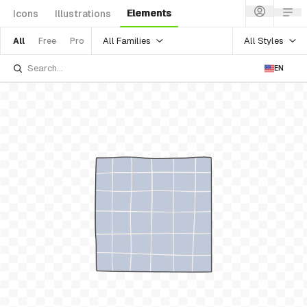
Elements
Icons
Illustrations
All Families
All Styles
All
Free
Pro
EN