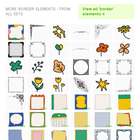
MORE 'BORDER' ELEMENTS - FROM
View all 'border'
ALL SETS
elements →
FREE
FREE
FREE
FREE
FREE
FREE
FREE
FREE
FREE
FREE
FREE
FREE