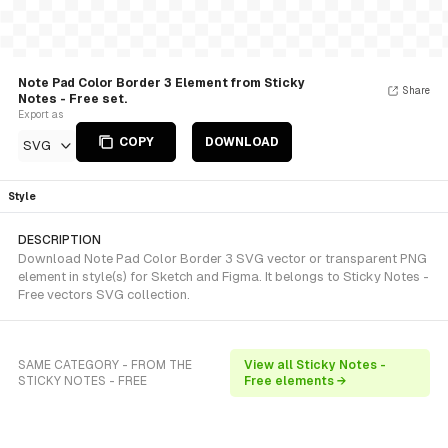
Note Pad Color Border 3 Element from Sticky
Share
Notes - Free set.
Export as
COPY
DOWNLOAD
SVG
Style
DESCRIPTION
Download Note Pad Color Border 3 SVG vector or transparent PNG
element in style(s) for Sketch and Figma. It belongs to Sticky Notes -
Free vectors SVG collection.
SAME CATEGORY - FROM THE
View all Sticky Notes -
STICKY NOTES - FREE
Free elements →