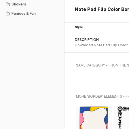
Stickers
Note Pad Flip Color Bo
Famous & Fun
Style
DESCRIPTION
Download Note Pad Flip Color B
SAME CATEGORY - FROM THE S
MORE 'BORDER' ELEMENTS - F