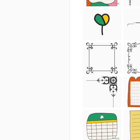
FREE
FREE