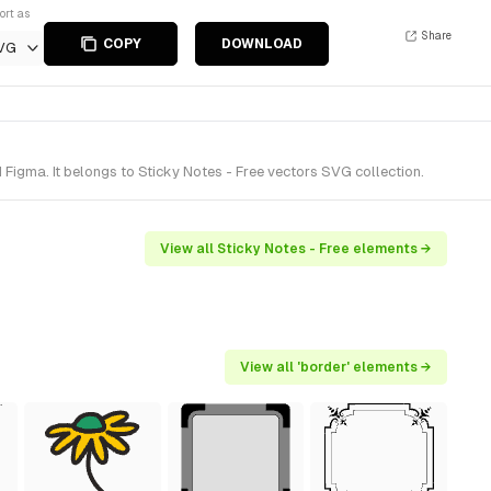
ort as
Share
COPY
DOWNLOAD
VG
Figma. It belongs to Sticky Notes - Free vectors SVG collection.
View all Sticky Notes - Free elements →
View all 'border' elements →