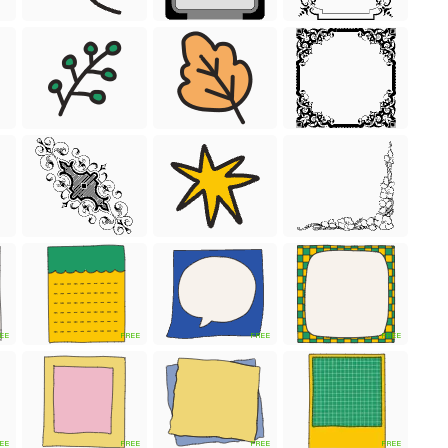
EE
FREE
FREE
FREE
EE
FREE
FREE
FREE