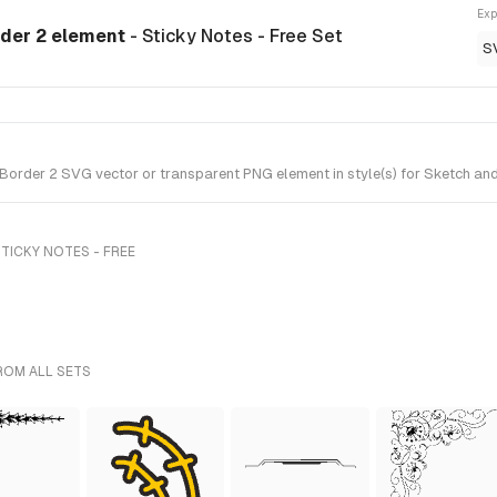
Exp
rder 2 element
- Sticky Notes - Free Set
S
order 2 SVG vector or transparent PNG element in style(s) for Sketch and 
TICKY NOTES - FREE
ROM ALL SETS