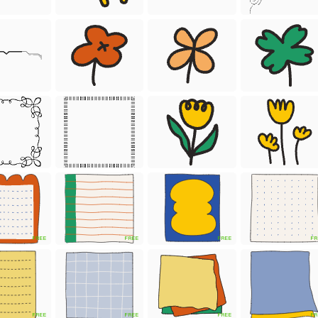
FREE
FREE
FREE
FR
FREE
FREE
FREE
FR