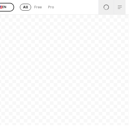
All
Free
Pro
EN