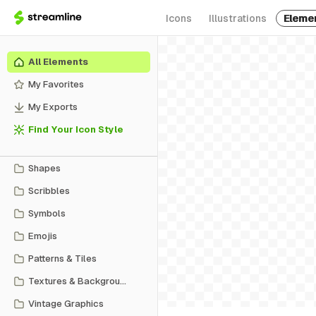
Icons
Illustrations
Eleme
All Elements
My Favorites
My Exports
Find Your Icon Style
Shapes
Scribbles
Symbols
Emojis
Patterns & Tiles
Textures & Backgrounds
Vintage Graphics