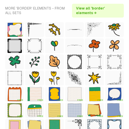
MORE 'BORDER' ELEMENTS - FROM
View all 'border'
ALL SETS
elements →
FREE
FREE
FREE
FREE
FREE
FREE
FREE
FREE
FREE
FREE
FREE
FREE
FREE