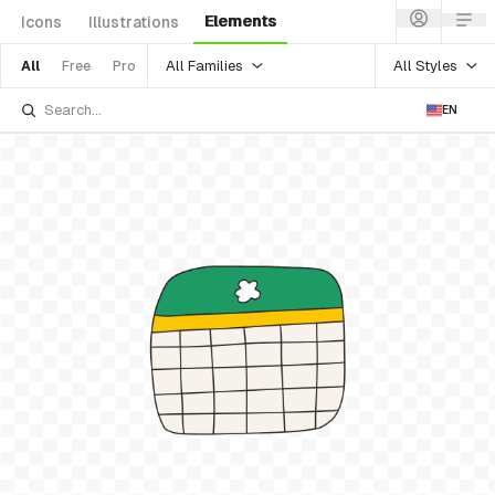
Elements
Icons
Illustrations
All Families
All Styles
All
Free
Pro
EN