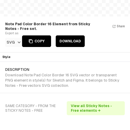
Note Pad Color Border 16 Element from Sticky
Share
Notes - Free set.
Export as
COPY
DOWNLOAD
SVG
Style
DESCRIPTION
Download Note Pad Color Border 16 SVG vector or transparent
PNG element in style(s) for Sketch and Figma. It belongs to Sticky
Notes - Free vectors SVG collection.
SAME CATEGORY - FROM THE
View all Sticky Notes -
STICKY NOTES - FREE
Free elements →