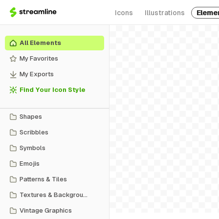
Icons
Illustrations
Eleme
All Elements
My Favorites
My Exports
Find Your Icon Style
Shapes
Scribbles
Symbols
Emojis
Patterns & Tiles
Textures & Backgrounds
Vintage Graphics