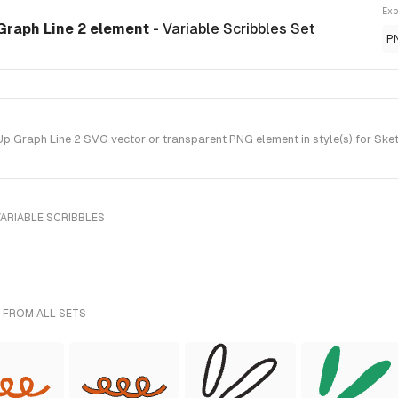
Exp
Graph Line 2 element
- Variable Scribbles Set
P
Graph Line 2 SVG vector or transparent PNG element in style(s) for Sket
ARIABLE SCRIBBLES
 FROM ALL SETS