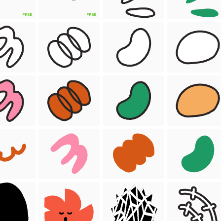
FREE
FREE