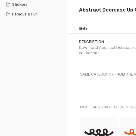
Stickers
Abstract Decrease Up 
Famous & Fun
Style
DESCRIPTION
Download Abstract Decrease Up 
collection.
SAME CATEGORY - FROM THE V
MORE 'ABSTRACT' ELEMENTS -