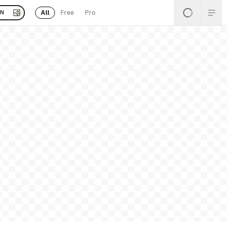
All
Free
Pro
EN