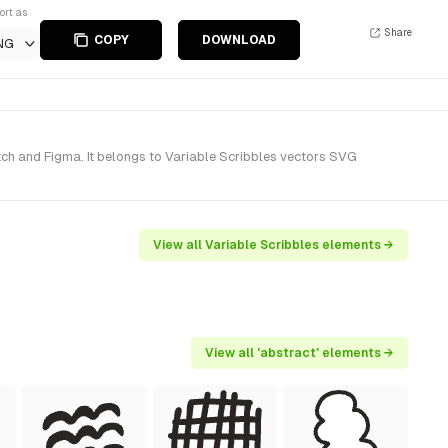
ort as
Share
COPY
DOWNLOAD
NG
ch and Figma. It belongs to Variable Scribbles vectors SVG
View all Variable Scribbles elements →
View all 'abstract' elements →