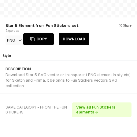
Star 5 Element from Fun Stickers set.
Share
Export as
COPY
DOWNLOAD
PNG
Style
DESCRIPTION
Download Star 5 SVG vector or transparent PNG element in style(s)
for Sketch and Figma. It belongs to Fun Stickers vectors SVG
collection.
SAME CATEGORY - FROM THE FUN
View all Fun Stickers
STICKERS
elements →