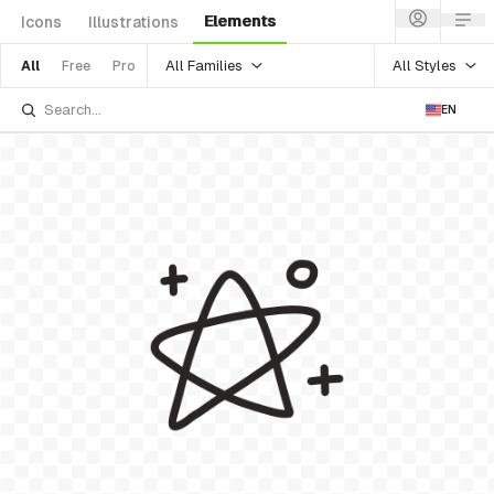
Elements
Icons
Illustrations
All Families
All Styles
All
Free
Pro
EN