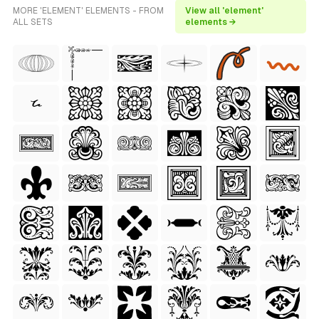
MORE 'ELEMENT' ELEMENTS - FROM
View all 'element'
ALL SETS
elements →