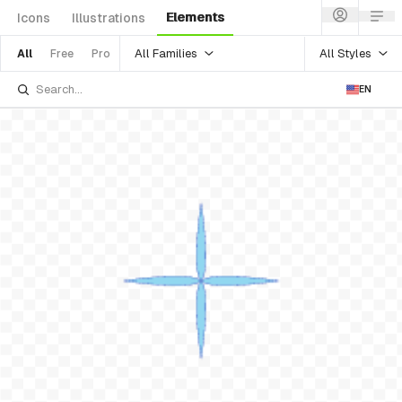
Elements
Icons
Illustrations
All Families
All Styles
All
Free
Pro
EN