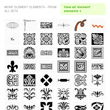
MORE 'ELEMENT' ELEMENTS - FROM
View all 'element'
ALL SETS
elements →