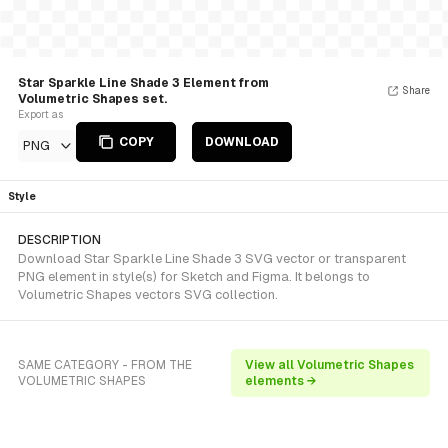
Star Sparkle Line Shade 3 Element from
Share
Volumetric Shapes set.
Export as
COPY
DOWNLOAD
PNG
Style
DESCRIPTION
Download Star Sparkle Line Shade 3 SVG vector or transparent
PNG element in style(s) for Sketch and Figma. It belongs to
Volumetric Shapes vectors SVG collection.
SAME CATEGORY - FROM THE
View all Volumetric Shapes
VOLUMETRIC SHAPES
elements →