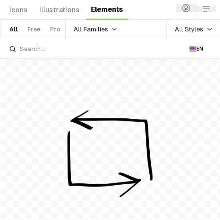
Elements
Icons
Illustrations
All Families
All Styles
All
Free
Pro
EN