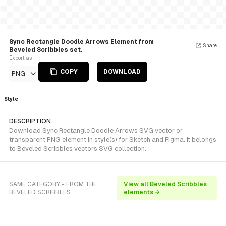
Sync Rectangle Doodle Arrows Element from
Share
Beveled Scribbles set.
Export as
COPY
DOWNLOAD
PNG
Style
DESCRIPTION
Download Sync Rectangle Doodle Arrows SVG vector or
transparent PNG element in style(s) for Sketch and Figma. It belongs
to Beveled Scribbles vectors SVG collection.
SAME CATEGORY - FROM THE
View all Beveled Scribbles
BEVELED SCRIBBLES
elements →