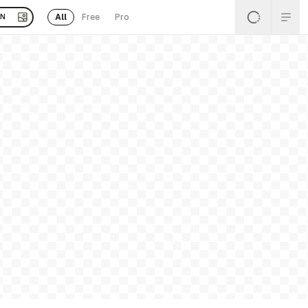
All
Free
Pro
EN