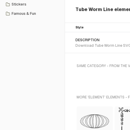
Stickers
Tube Worm Line eleme
Famous & Fun
Style
DESCRIPTION
Download Tube Worm Line SVG ve
SAME CATEGORY - FROM THE 
MORE 'ELEMENT' ELEMENTS - 