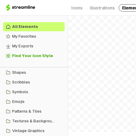
Icons
Illustrations
Eleme
All Elements
My Favorites
My Exports
Find Your Icon Style
Shapes
Scribbles
Symbols
Emojis
Patterns & Tiles
Textures & Backgrounds
Vintage Graphics