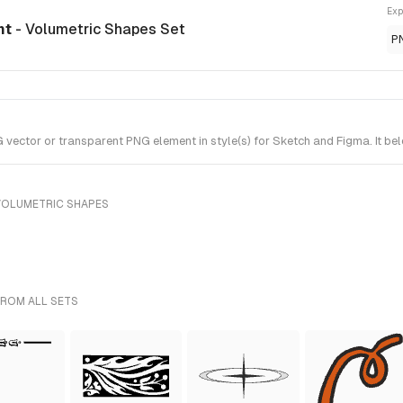
Exp
nt
- Volumetric Shapes Set
P
ctor or transparent PNG element in style(s) for Sketch and Figma. It be
VOLUMETRIC SHAPES
FROM ALL SETS