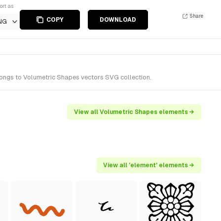
ort as
Share
COPY
DOWNLOAD
NG
longs to Volumetric Shapes vectors SVG collection.
View all Volumetric Shapes elements →
View all 'element' elements →