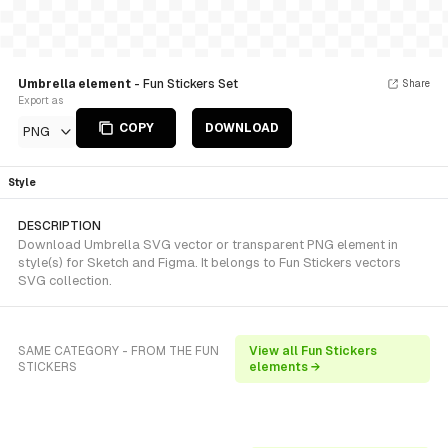
Umbrella element
- Fun Stickers Set
Share
Export as
COPY
DOWNLOAD
PNG
Style
DESCRIPTION
Download Umbrella SVG vector or transparent PNG element in
style(s) for Sketch and Figma. It belongs to Fun Stickers vectors
SVG collection.
SAME CATEGORY - FROM THE FUN
View all Fun Stickers
STICKERS
elements →