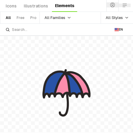
Elements
Icons
Illustrations
All Families
All Styles
All
Free
Pro
EN