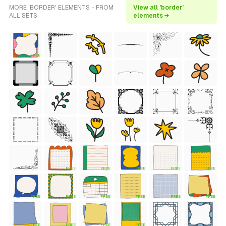
MORE 'BORDER' ELEMENTS - FROM
View all 'border'
ALL SETS
elements →
FREE
FREE
FREE
FREE
FREE
FREE
FREE
FREE
FREE
FREE
FREE
FREE
FREE
FREE
FREE
FREE