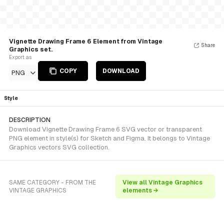
Vignette Drawing Frame 6 Element from Vintage
Share
Graphics set.
Export as
COPY
DOWNLOAD
PNG
Style
DESCRIPTION
Download Vignette Drawing Frame 6 SVG vector or transparent
PNG element in style(s) for Sketch and Figma. It belongs to Vintage
Graphics vectors SVG collection.
SAME CATEGORY - FROM THE
View all Vintage Graphics
VINTAGE GRAPHICS
elements →