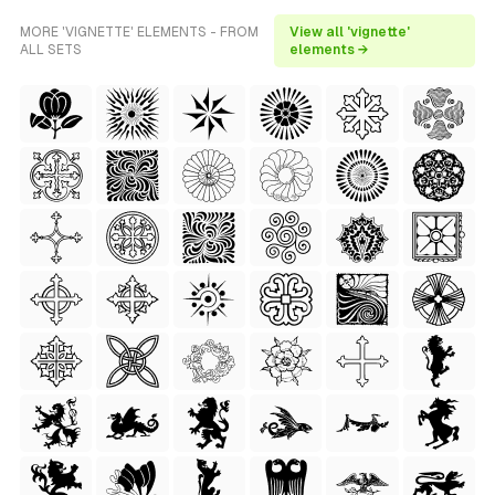
MORE 'VIGNETTE' ELEMENTS - FROM
View all 'vignette'
ALL SETS
elements →