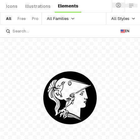
Elements
Icons
Illustrations
All Families
All Styles
All
Free
Pro
EN