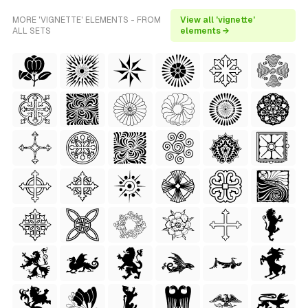
MORE 'VIGNETTE' ELEMENTS - FROM
View all 'vignette'
ALL SETS
elements →