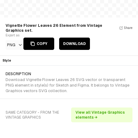
Vignette Flower Leaves 26 Element from Vintage
Share
Graphics set.
Export as
COPY
DOWNLOAD
PNG
Style
DESCRIPTION
Download Vignette Flower Leaves 26 SVG vector or transparent
PNG element in style(s) for Sketch and Figma. It belongs to Vintage
Graphics vectors SVG collection.
SAME CATEGORY - FROM THE
View all Vintage Graphics
VINTAGE GRAPHICS
elements →