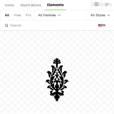
Elements
Icons
Illustrations
All Families
All Styles
All
Free
Pro
EN