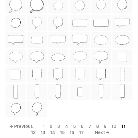
ess Style)
Free
← Previous
1
2
3
4
5
6
7
8
9
10
11
12
13
14
15
16
17
Next →