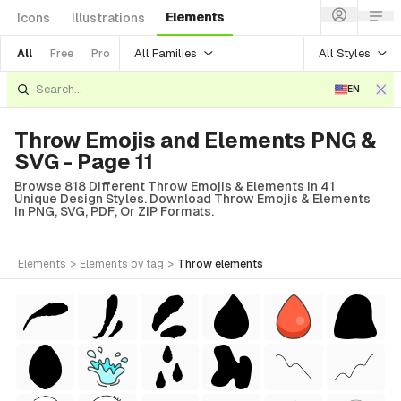
Elements
Icons
Illustrations
All Families
All Styles
All
Free
Pro
EN
Throw Emojis and Elements PNG &
SVG - Page 11
Browse 818 Different Throw Emojis & Elements In 41
Unique Design Styles. Download Throw Emojis & Elements
In PNG, SVG, PDF, Or ZIP Formats.
elements
>
elements
by tag
>
throw
elements
Style)
tyle)
 Style)