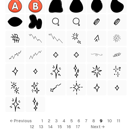
ess Style)
Free
← Previous
1
2
3
4
5
6
7
8
9
10
11
12
13
14
15
16
17
Next →