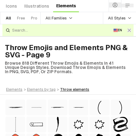
Elements
Icons
Illustrations
All Families
All Styles
All
Free
Pro
EN
Throw Emojis and Elements PNG &
SVG - Page 9
Browse 818 Different Throw Emojis & Elements In 41
Unique Design Styles. Download Throw Emojis & Elements
In PNG, SVG, PDF, Or ZIP Formats.
elements
>
elements
by tag
>
throw
elements
Style)
tyle)
 Style)