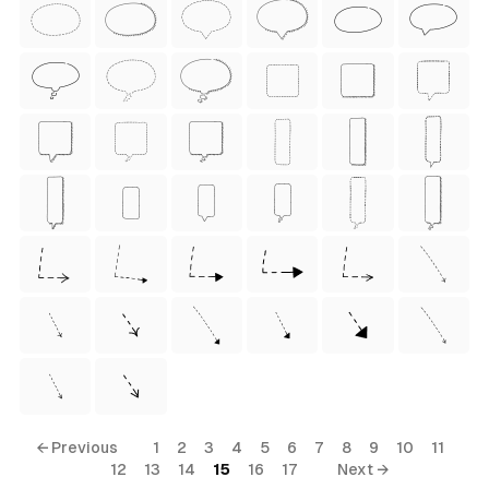
ess Style)
Free
← Previous
1
2
3
4
5
6
7
8
9
10
11
12
13
14
15
16
17
Next →