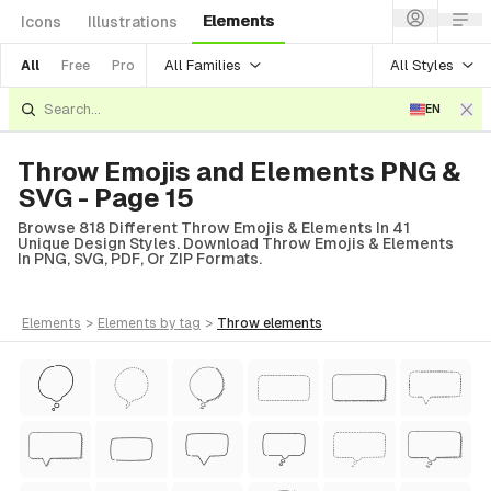
Elements
Icons
Illustrations
All Families
All Styles
All
Free
Pro
EN
Throw Emojis and Elements PNG &
SVG - Page 15
Browse 818 Different Throw Emojis & Elements In 41
Unique Design Styles. Download Throw Emojis & Elements
In PNG, SVG, PDF, Or ZIP Formats.
elements
>
elements
by tag
>
throw
elements
Style)
tyle)
 Style)